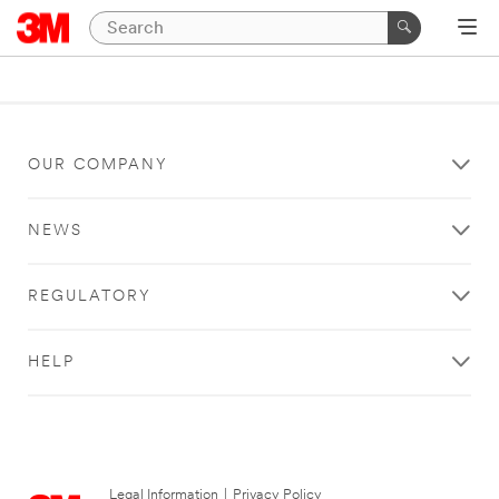
OUR COMPANY
NEWS
REGULATORY
HELP
Legal Information
|
Privacy Policy