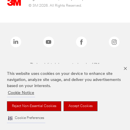
© 3M 2026. All Rights Reserved.
The brands listed above are trademarks of 3M.
This website uses cookies on your device to enhance site
navigation, analyze site usage, and deliver you advertisements
based on your interests.
Cookie Notice
Reject Non-Essential Cookies
Accept Cookies
Cookie Preferences