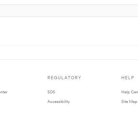
REGULATORY
HELP
nter
SDS
Help Cen
Accessibility
Site Map