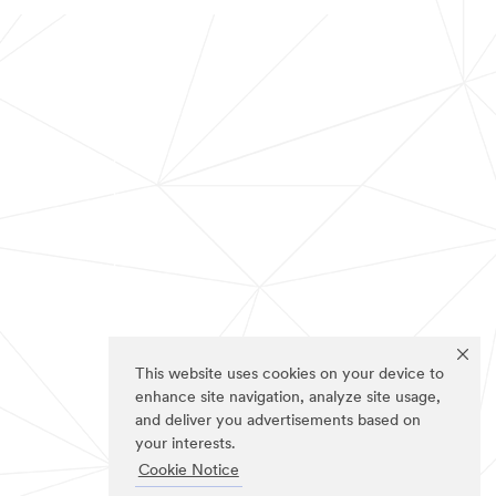
This website uses cookies on your device to
enhance site navigation, analyze site usage,
and deliver you advertisements based on
your interests.
Cookie Notice