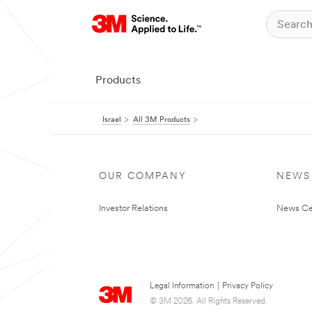
Products
Israel
All 3M Products
OUR COMPANY
NEWS
Investor Relations
News Ce
Legal Information
|
Privacy Policy
© 3M 2026. All Rights Reserved.