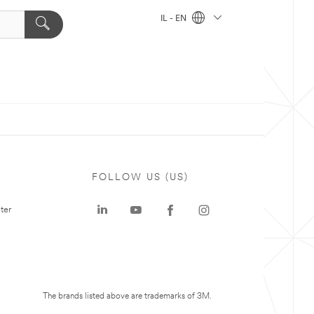
IL - EN
FOLLOW US (US)
ter
The brands listed above are trademarks of 3M.