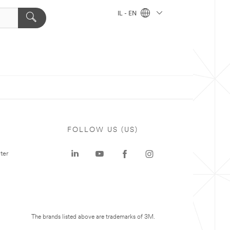
IL - EN
FOLLOW US (US)
ter
The brands listed above are trademarks of 3M.