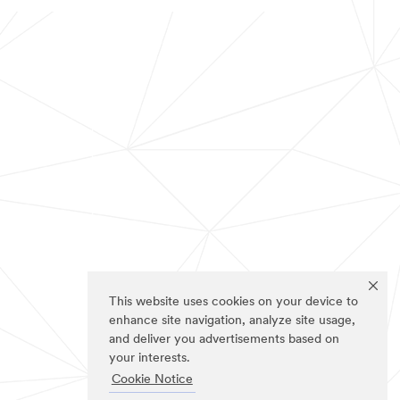
This website uses cookies on your device to
enhance site navigation, analyze site usage,
and deliver you advertisements based on
your interests.
Cookie Notice