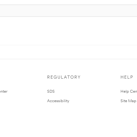
REGULATORY
HELP
nter
SDS
Help Cen
Accessibility
Site Map