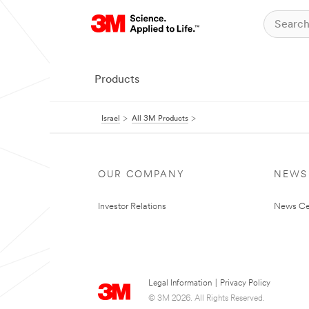
Products
Israel
All 3M Products
OUR COMPANY
NEWS
Investor Relations
News Ce
Legal Information
|
Privacy Policy
© 3M 2026. All Rights Reserved.