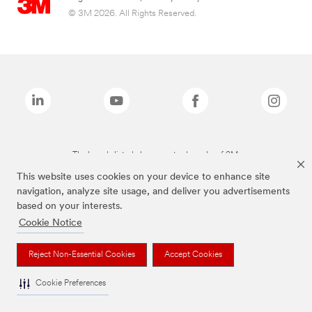
© 3M 2026. All Rights Reserved.
The brands listed above are trademarks of 3M.
This website uses cookies on your device to enhance site
navigation, analyze site usage, and deliver you advertisements
based on your interests.
Cookie Notice
Reject Non-Essential Cookies
Accept Cookies
Cookie Preferences