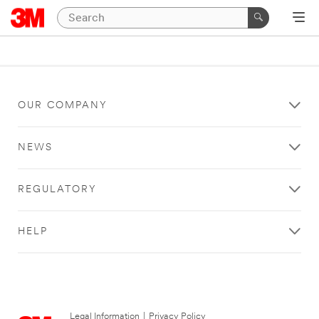
OUR COMPANY
NEWS
REGULATORY
HELP
Legal Information
|
Privacy Policy