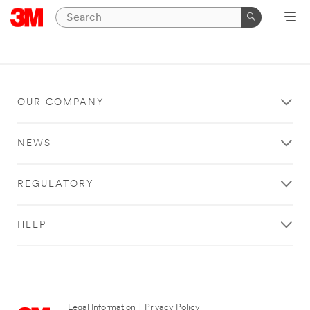
OUR COMPANY
NEWS
REGULATORY
HELP
Legal Information
|
Privacy Policy