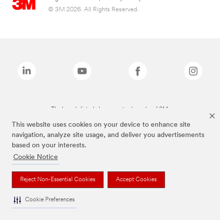
© 3M 2026. All Rights Reserved.
The brands listed above are trademarks of 3M.
This website uses cookies on your device to enhance site
navigation, analyze site usage, and deliver you advertisements
based on your interests.
Cookie Notice
Reject Non-Essential Cookies
Accept Cookies
Cookie Preferences