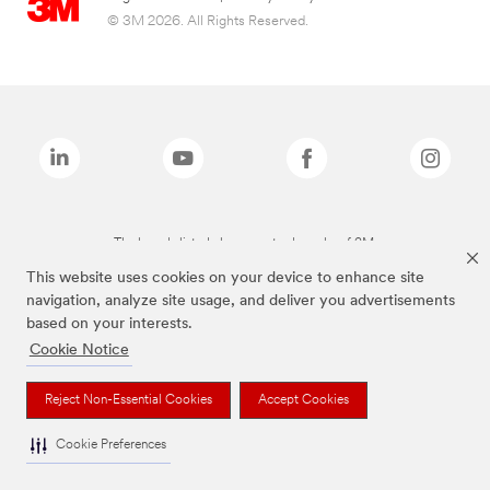
© 3M 2026. All Rights Reserved.
The brands listed above are trademarks of 3M.
This website uses cookies on your device to enhance site
navigation, analyze site usage, and deliver you advertisements
based on your interests.
Cookie Notice
Reject Non-Essential Cookies
Accept Cookies
Cookie Preferences