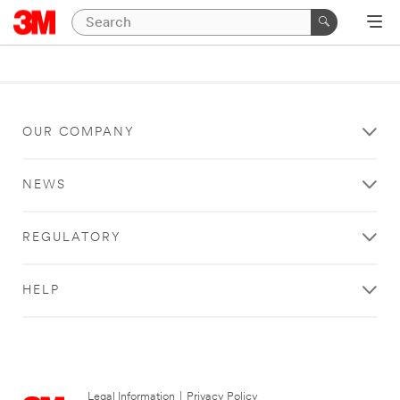
OUR COMPANY
NEWS
REGULATORY
HELP
Legal Information
|
Privacy Policy