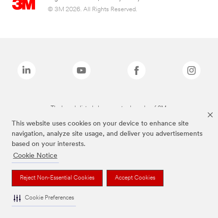
© 3M 2026. All Rights Reserved.
The brands listed above are trademarks of 3M.
This website uses cookies on your device to enhance site
navigation, analyze site usage, and deliver you advertisements
based on your interests.
Cookie Notice
Reject Non-Essential Cookies
Accept Cookies
Cookie Preferences