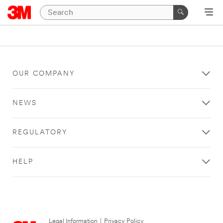
OUR COMPANY
NEWS
REGULATORY
HELP
Legal Information
|
Privacy Policy