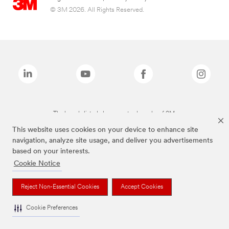
© 3M 2026. All Rights Reserved.
The brands listed above are trademarks of 3M.
This website uses cookies on your device to enhance site
navigation, analyze site usage, and deliver you advertisements
based on your interests.
Cookie Notice
Reject Non-Essential Cookies
Accept Cookies
Cookie Preferences