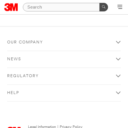
OUR COMPANY
NEWS
REGULATORY
HELP
Legal Information
|
Privacy Policy