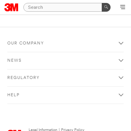
OUR COMPANY
NEWS
REGULATORY
HELP
Legal Information
|
Privacy Policy