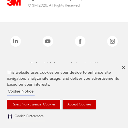
© 3M 2026. All Rights Reserved.
The brands listed above are trademarks of 3M.
This website uses cookies on your device to enhance site
navigation, analyze site usage, and deliver you advertisements
based on your interests.
Cookie Notice
Reject Non-Essential Cookies
Accept Cookies
Cookie Preferences