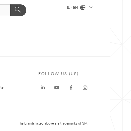
IL - EN
FOLLOW US (US)
ter
The brands listed above are trademarks of 3M.