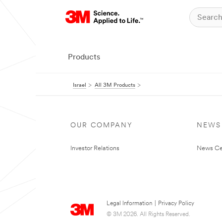
Products
Israel
All 3M Products
OUR COMPANY
NEWS
Investor Relations
News Ce
Legal Information
|
Privacy Policy
© 3M 2026. All Rights Reserved.