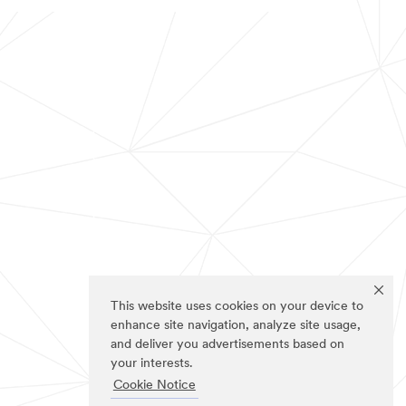
This website uses cookies on your device to
enhance site navigation, analyze site usage,
and deliver you advertisements based on
your interests.
Cookie Notice