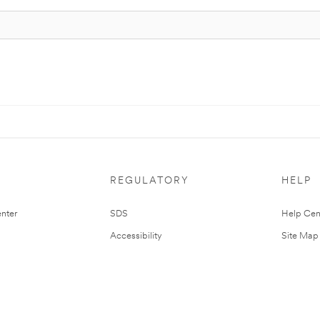
REGULATORY
HELP
nter
SDS
Help Cen
Accessibility
Site Map