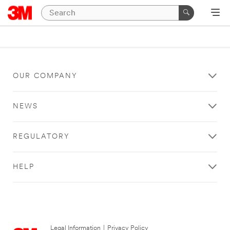
OUR COMPANY
NEWS
REGULATORY
HELP
Legal Information
|
Privacy Policy