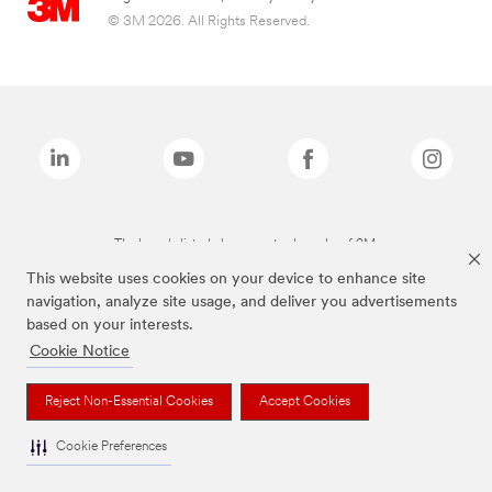
© 3M 2026. All Rights Reserved.
The brands listed above are trademarks of 3M.
This website uses cookies on your device to enhance site
navigation, analyze site usage, and deliver you advertisements
based on your interests.
Cookie Notice
Reject Non-Essential Cookies
Accept Cookies
Cookie Preferences