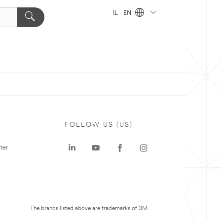
IL - EN
FOLLOW US (US)
ter
The brands listed above are trademarks of 3M.