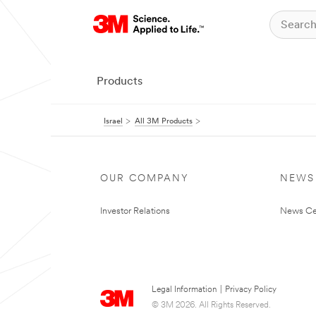
Products
Israel
All 3M Products
OUR COMPANY
NEWS
Investor Relations
News Ce
Legal Information
|
Privacy Policy
© 3M 2026. All Rights Reserved.