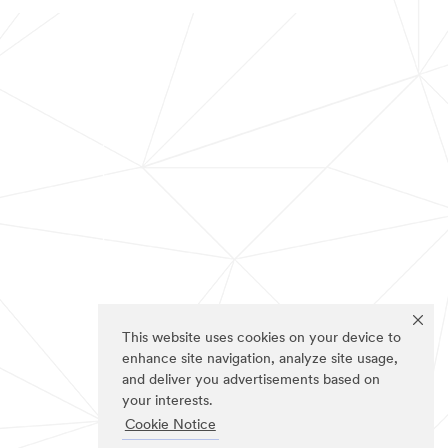
This website uses cookies on your device to
enhance site navigation, analyze site usage,
and deliver you advertisements based on
your interests.
Cookie Notice