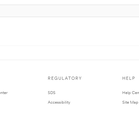
REGULATORY
HELP
nter
SDS
Help Cen
Accessibility
Site Map