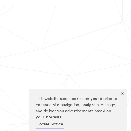
This website uses cookies on your device to
enhance site navigation, analyze site usage,
and deliver you advertisements based on
your interests.
Cookie Notice