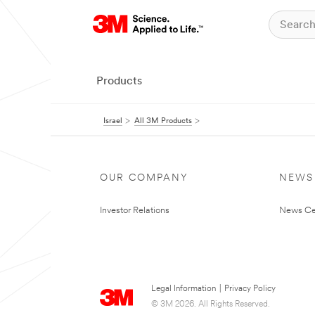
Products
Israel
All 3M Products
OUR COMPANY
NEWS
Investor Relations
News Ce
Legal Information
|
Privacy Policy
© 3M 2026. All Rights Reserved.