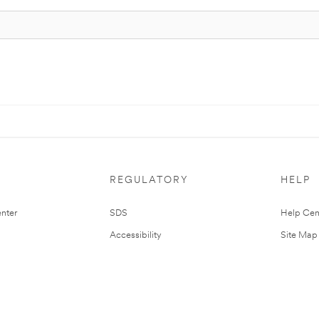
REGULATORY
HELP
nter
SDS
Help Cen
Accessibility
Site Map