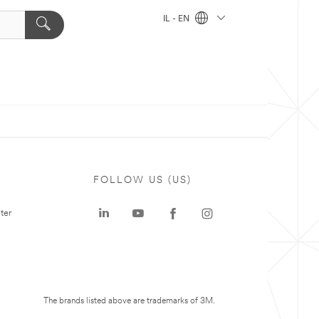
IL - EN
FOLLOW US (US)
ter
The brands listed above are trademarks of 3M.