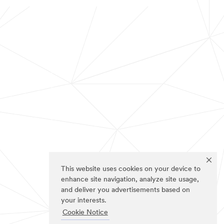
This website uses cookies on your device to
enhance site navigation, analyze site usage,
and deliver you advertisements based on
your interests.
Cookie Notice