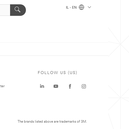
IL - EN
FOLLOW US (US)
ter
The brands listed above are trademarks of 3M.