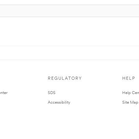
REGULATORY
HELP
nter
SDS
Help Cen
Accessibility
Site Map