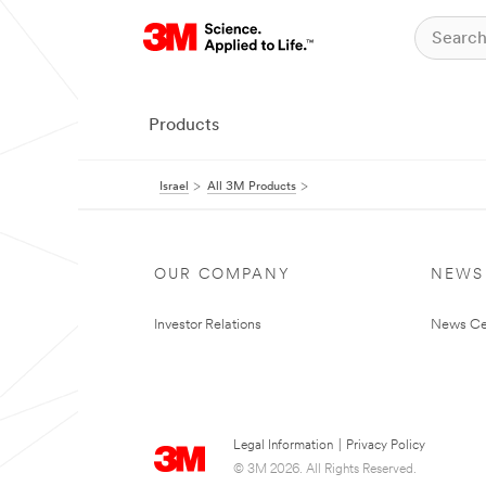
Products
Israel
All 3M Products
OUR COMPANY
NEWS
Investor Relations
News Ce
Legal Information
|
Privacy Policy
© 3M 2026. All Rights Reserved.