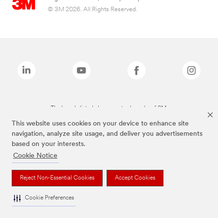
© 3M 2026. All Rights Reserved.
The brands listed above are trademarks of 3M.
This website uses cookies on your device to enhance site
navigation, analyze site usage, and deliver you advertisements
based on your interests.
Cookie Notice
Reject Non-Essential Cookies
Accept Cookies
Cookie Preferences