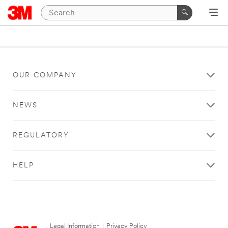
OUR COMPANY
NEWS
REGULATORY
HELP
Legal Information
|
Privacy Policy