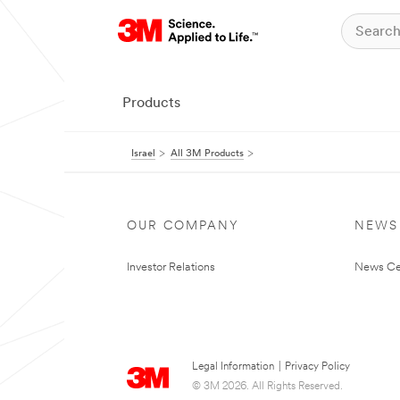
Products
Israel
All 3M Products
OUR COMPANY
NEWS
Investor Relations
News Ce
Legal Information
|
Privacy Policy
© 3M 2026. All Rights Reserved.