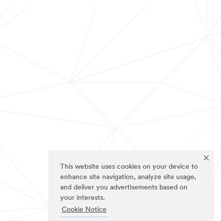
This website uses cookies on your device to
enhance site navigation, analyze site usage,
and deliver you advertisements based on
your interests.
Cookie Notice