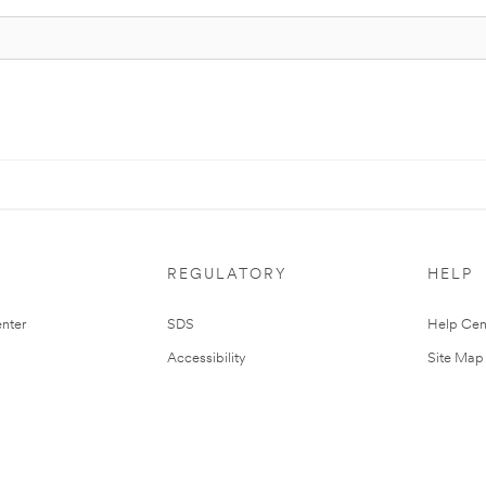
REGULATORY
HELP
nter
SDS
Help Cen
Accessibility
Site Map