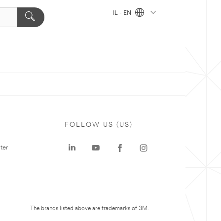
IL - EN
FOLLOW US (US)
ter
The brands listed above are trademarks of 3M.