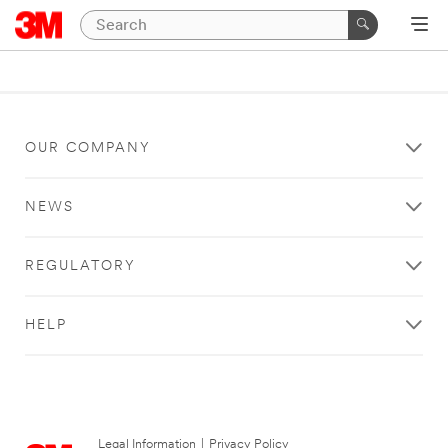
OUR COMPANY
NEWS
REGULATORY
HELP
Legal Information
|
Privacy Policy