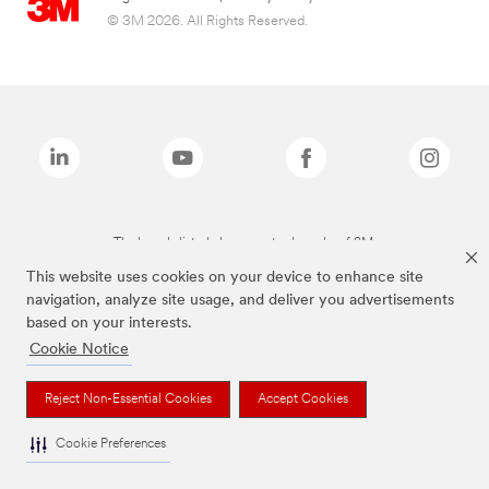
© 3M 2026. All Rights Reserved.
The brands listed above are trademarks of 3M.
This website uses cookies on your device to enhance site
navigation, analyze site usage, and deliver you advertisements
based on your interests.
Cookie Notice
Reject Non-Essential Cookies
Accept Cookies
Cookie Preferences