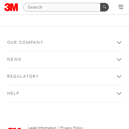
OUR COMPANY
NEWS
REGULATORY
HELP
Legal Information
|
Privacy Policy