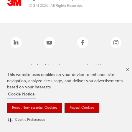
© 3M 2026. All Rights Reserved.
The brands listed above are trademarks of 3M.
This website uses cookies on your device to enhance site
navigation, analyze site usage, and deliver you advertisements
based on your interests.
Cookie Notice
Reject Non-Essential Cookies
Accept Cookies
Cookie Preferences