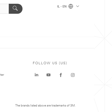
IL - EN
FOLLOW US (US)
ter
The brands listed above are trademarks of 3M.