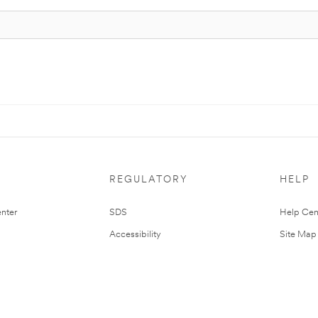
REGULATORY
HELP
nter
SDS
Help Cen
Accessibility
Site Map