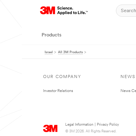
Products
Israel
All 3M Products
OUR COMPANY
NEWS
Investor Relations
News Ce
Legal Information
|
Privacy Policy
© 3M 2026. All Rights Reserved.