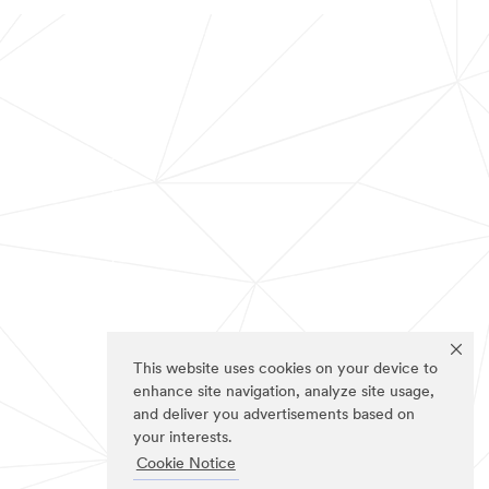
This website uses cookies on your device to
enhance site navigation, analyze site usage,
and deliver you advertisements based on
your interests.
Cookie Notice