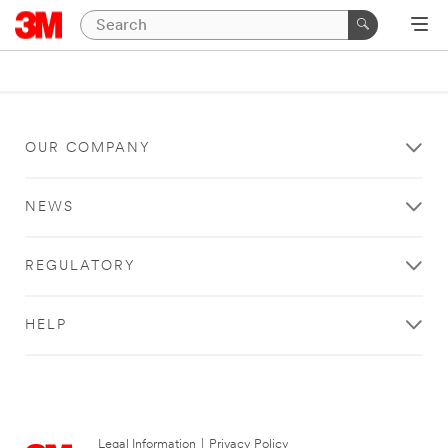
OUR COMPANY
NEWS
REGULATORY
HELP
Legal Information
|
Privacy Policy