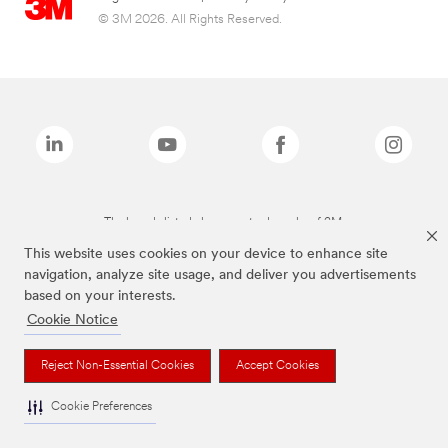
© 3M 2026. All Rights Reserved.
The brands listed above are trademarks of 3M.
This website uses cookies on your device to enhance site
navigation, analyze site usage, and deliver you advertisements
based on your interests.
Cookie Notice
Reject Non-Essential Cookies
Accept Cookies
Cookie Preferences