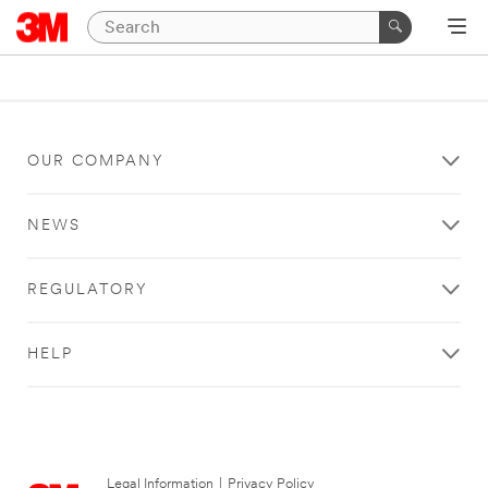
OUR COMPANY
NEWS
REGULATORY
HELP
Legal Information
|
Privacy Policy