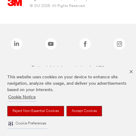
© 3M 2026. All Rights Reserved.
The brands listed above are trademarks of 3M.
This website uses cookies on your device to enhance site
navigation, analyze site usage, and deliver you advertisements
based on your interests.
Cookie Notice
Reject Non-Essential Cookies
Accept Cookies
Cookie Preferences