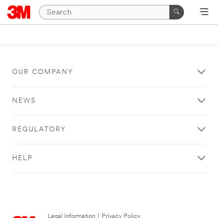
OUR COMPANY
NEWS
REGULATORY
HELP
Legal Information
|
Privacy Policy