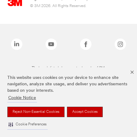
© 3M 2026. All Rights Reserved.
The brands listed above are trademarks of 3M.
This website uses cookies on your device to enhance site
navigation, analyze site usage, and deliver you advertisements
based on your interests.
Cookie Notice
Reject Non-Essential Cookies
Accept Cookies
Cookie Preferences