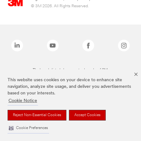
© 3M 2026. All Rights Reserved.
The brands listed above are trademarks of 3M.
This website uses cookies on your device to enhance site
navigation, analyze site usage, and deliver you advertisements
based on your interests.
Cookie Notice
Reject Non-Essential Cookies
Accept Cookies
Cookie Preferences