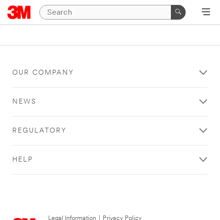
OUR COMPANY
NEWS
REGULATORY
HELP
Legal Information
|
Privacy Policy