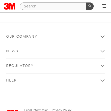
OUR COMPANY
NEWS
REGULATORY
HELP
Legal Information
|
Privacy Policy