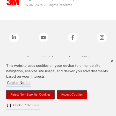
© 3M 2026. All Rights Reserved.
The brands listed above are trademarks of 3M.
This website uses cookies on your device to enhance site
navigation, analyze site usage, and deliver you advertisements
based on your interests.
Cookie Notice
Reject Non-Essential Cookies
Accept Cookies
Cookie Preferences