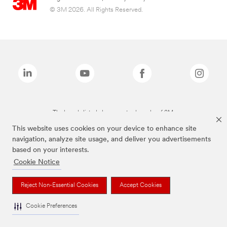
© 3M 2026. All Rights Reserved.
The brands listed above are trademarks of 3M.
This website uses cookies on your device to enhance site
navigation, analyze site usage, and deliver you advertisements
based on your interests.
Cookie Notice
Reject Non-Essential Cookies
Accept Cookies
Cookie Preferences