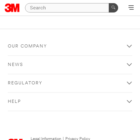
OUR COMPANY
NEWS
REGULATORY
HELP
Legal Information
|
Privacy Policy