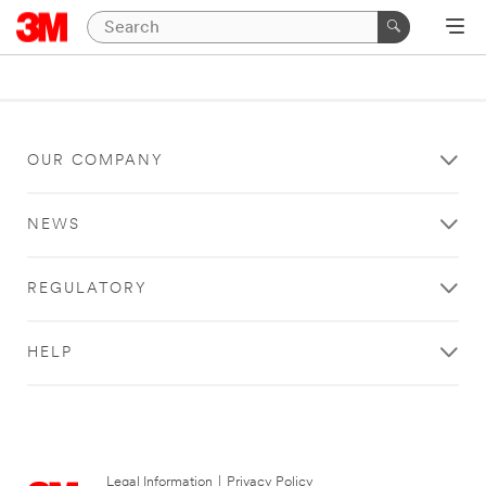
OUR COMPANY
NEWS
REGULATORY
HELP
Legal Information
|
Privacy Policy