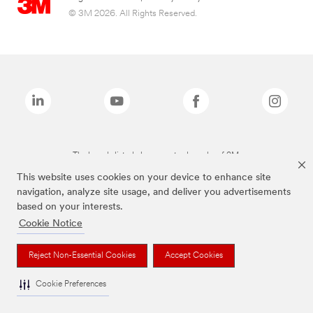
© 3M 2026. All Rights Reserved.
The brands listed above are trademarks of 3M.
This website uses cookies on your device to enhance site
navigation, analyze site usage, and deliver you advertisements
based on your interests.
Cookie Notice
Reject Non-Essential Cookies
Accept Cookies
Cookie Preferences