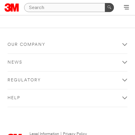
OUR COMPANY
NEWS
REGULATORY
HELP
Legal Information
|
Privacy Policy