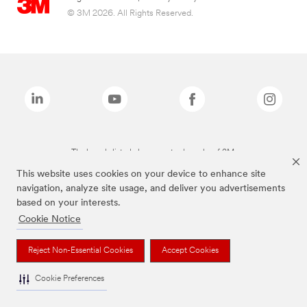
© 3M 2026. All Rights Reserved.
The brands listed above are trademarks of 3M.
This website uses cookies on your device to enhance site
navigation, analyze site usage, and deliver you advertisements
based on your interests.
Cookie Notice
Reject Non-Essential Cookies
Accept Cookies
Cookie Preferences