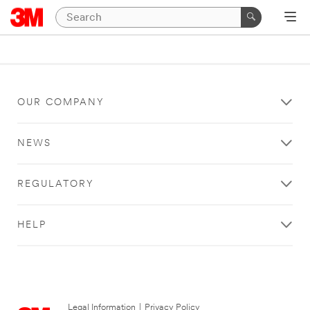
OUR COMPANY
NEWS
REGULATORY
HELP
Legal Information
|
Privacy Policy