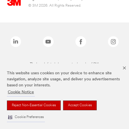
© 3M 2026. All Rights Reserved.
The brands listed above are trademarks of 3M.
This website uses cookies on your device to enhance site
navigation, analyze site usage, and deliver you advertisements
based on your interests.
Cookie Notice
Reject Non-Essential Cookies
Accept Cookies
Cookie Preferences