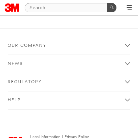
OUR COMPANY
NEWS
REGULATORY
HELP
Legal Information
|
Privacy Policy