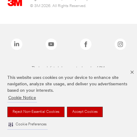
© 3M 2026. All Rights Reserved.
The brands listed above are trademarks of 3M.
This website uses cookies on your device to enhance site
navigation, analyze site usage, and deliver you advertisements
based on your interests.
Cookie Notice
Reject Non-Essential Cookies
Accept Cookies
Cookie Preferences