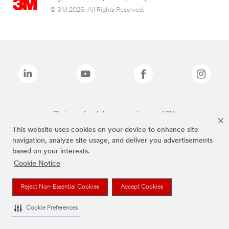
© 3M 2026. All Rights Reserved.
The brands listed above are trademarks of 3M.
This website uses cookies on your device to enhance site
navigation, analyze site usage, and deliver you advertisements
based on your interests.
Cookie Notice
Reject Non-Essential Cookies
Accept Cookies
Cookie Preferences