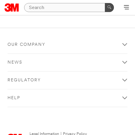
OUR COMPANY
NEWS
REGULATORY
HELP
Legal Information
|
Privacy Policy