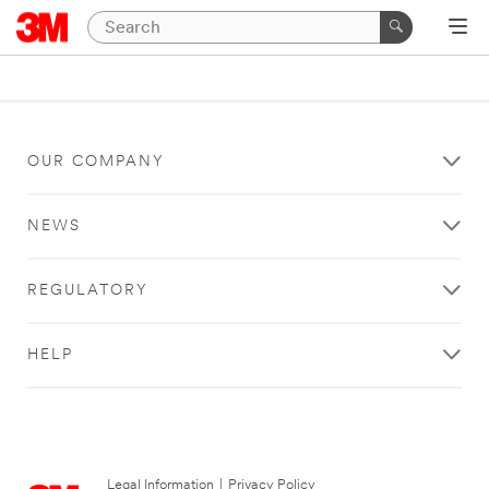
OUR COMPANY
NEWS
REGULATORY
HELP
Legal Information
|
Privacy Policy