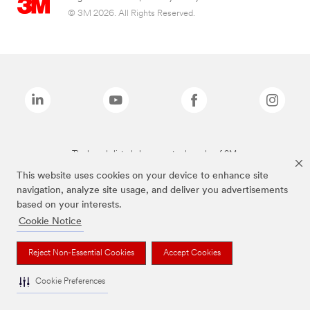
© 3M 2026. All Rights Reserved.
The brands listed above are trademarks of 3M.
This website uses cookies on your device to enhance site
navigation, analyze site usage, and deliver you advertisements
based on your interests.
Cookie Notice
Reject Non-Essential Cookies
Accept Cookies
Cookie Preferences