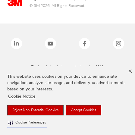
© 3M 2026. All Rights Reserved.
The brands listed above are trademarks of 3M.
This website uses cookies on your device to enhance site
navigation, analyze site usage, and deliver you advertisements
based on your interests.
Cookie Notice
Reject Non-Essential Cookies
Accept Cookies
Cookie Preferences