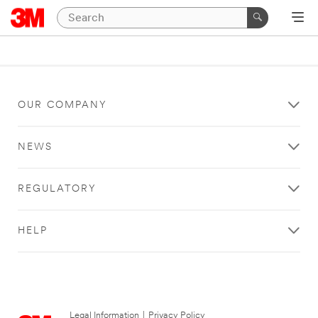
OUR COMPANY
NEWS
REGULATORY
HELP
Legal Information
|
Privacy Policy