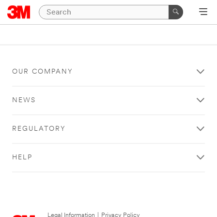
OUR COMPANY
NEWS
REGULATORY
HELP
Legal Information
|
Privacy Policy