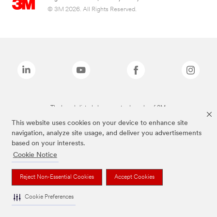
© 3M 2026. All Rights Reserved.
The brands listed above are trademarks of 3M.
This website uses cookies on your device to enhance site
navigation, analyze site usage, and deliver you advertisements
based on your interests.
Cookie Notice
Reject Non-Essential Cookies
Accept Cookies
Cookie Preferences