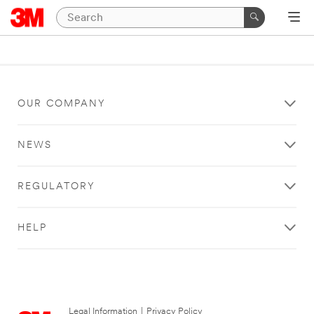
OUR COMPANY
NEWS
REGULATORY
HELP
Legal Information
|
Privacy Policy