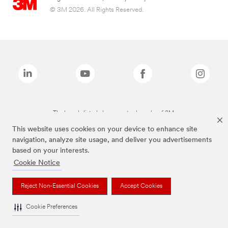
© 3M 2026. All Rights Reserved.
The brands listed above are trademarks of 3M.
This website uses cookies on your device to enhance site
navigation, analyze site usage, and deliver you advertisements
based on your interests.
Cookie Notice
Reject Non-Essential Cookies
Accept Cookies
Cookie Preferences