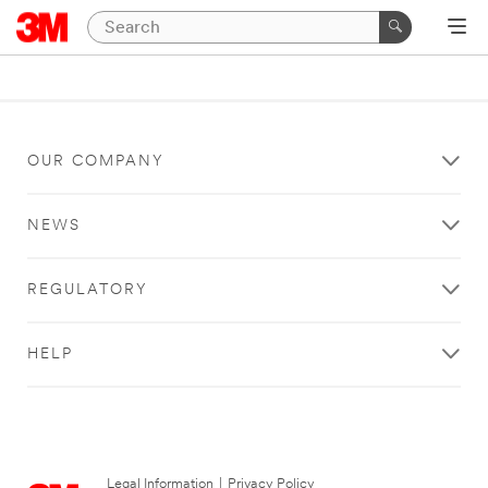
OUR COMPANY
NEWS
REGULATORY
HELP
Legal Information
|
Privacy Policy