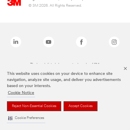
© 3M 2026. All Rights Reserved.
The brands listed above are trademarks of 3M.
This website uses cookies on your device to enhance site
navigation, analyze site usage, and deliver you advertisements
based on your interests.
Cookie Notice
Reject Non-Essential Cookies
Accept Cookies
Cookie Preferences