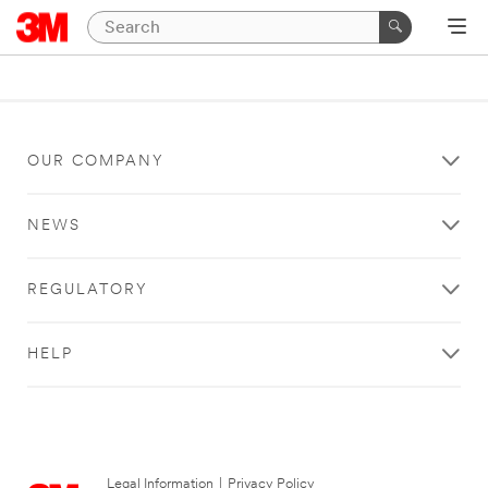
OUR COMPANY
NEWS
REGULATORY
HELP
Legal Information
|
Privacy Policy