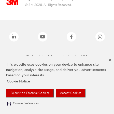
© 3M 2026. All Rights Reserved.
The brands listed above are trademarks of 3M.
This website uses cookies on your device to enhance site
navigation, analyze site usage, and deliver you advertisements
based on your interests.
Cookie Notice
Reject Non-Essential Cookies
Accept Cookies
Cookie Preferences