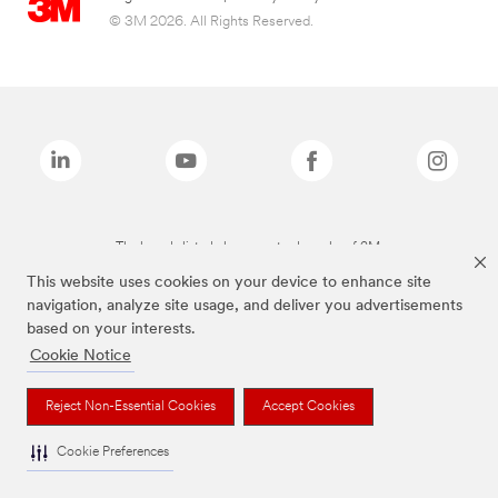
© 3M 2026. All Rights Reserved.
The brands listed above are trademarks of 3M.
This website uses cookies on your device to enhance site
navigation, analyze site usage, and deliver you advertisements
based on your interests.
Cookie Notice
Reject Non-Essential Cookies
Accept Cookies
Cookie Preferences