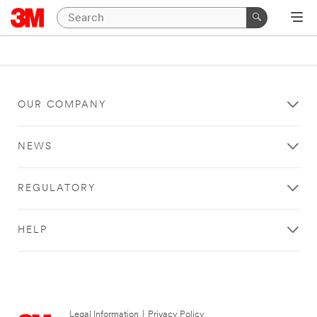
OUR COMPANY
NEWS
REGULATORY
HELP
Legal Information
|
Privacy Policy