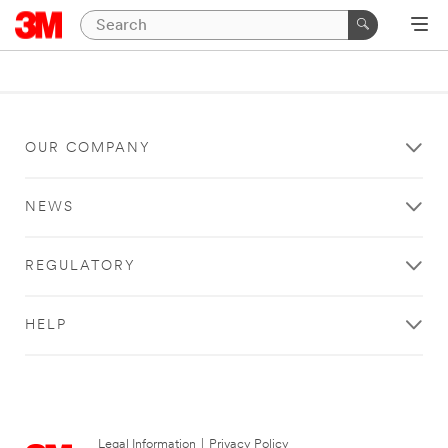
OUR COMPANY
NEWS
REGULATORY
HELP
Legal Information
|
Privacy Policy