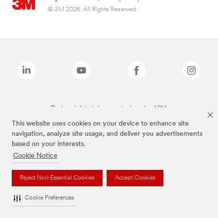
© 3M 2026. All Rights Reserved.
The brands listed above are trademarks of 3M.
This website uses cookies on your device to enhance site
navigation, analyze site usage, and deliver you advertisements
based on your interests.
Cookie Notice
Reject Non-Essential Cookies
Accept Cookies
Cookie Preferences