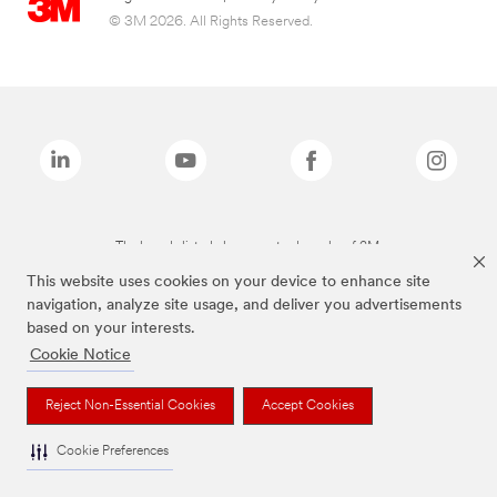
© 3M 2026. All Rights Reserved.
The brands listed above are trademarks of 3M.
This website uses cookies on your device to enhance site
navigation, analyze site usage, and deliver you advertisements
based on your interests.
Cookie Notice
Reject Non-Essential Cookies
Accept Cookies
Cookie Preferences