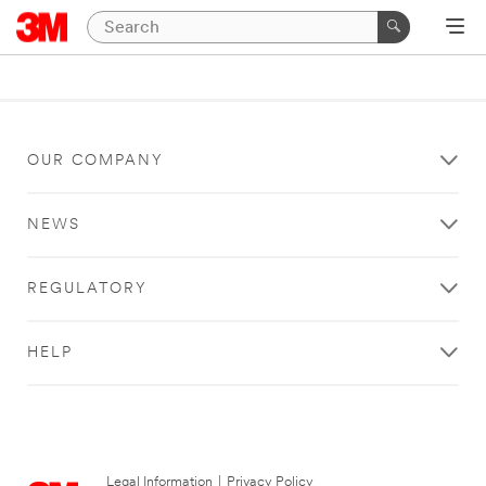
OUR COMPANY
NEWS
REGULATORY
HELP
Legal Information
|
Privacy Policy