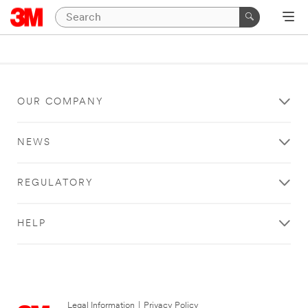
OUR COMPANY
NEWS
REGULATORY
HELP
Legal Information
|
Privacy Policy