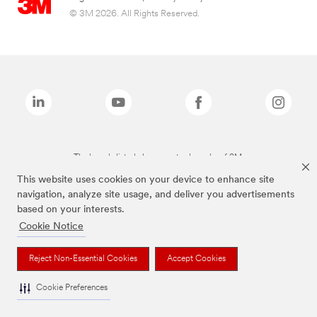
© 3M 2026. All Rights Reserved.
The brands listed above are trademarks of 3M.
This website uses cookies on your device to enhance site
navigation, analyze site usage, and deliver you advertisements
based on your interests.
Cookie Notice
Reject Non-Essential Cookies
Accept Cookies
Cookie Preferences