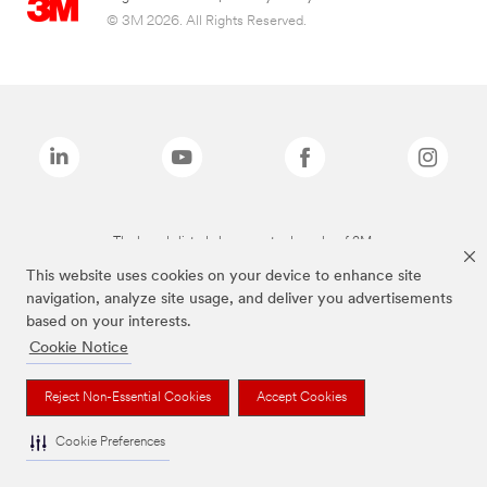
© 3M 2026. All Rights Reserved.
The brands listed above are trademarks of 3M.
This website uses cookies on your device to enhance site
navigation, analyze site usage, and deliver you advertisements
based on your interests.
Cookie Notice
Reject Non-Essential Cookies
Accept Cookies
Cookie Preferences