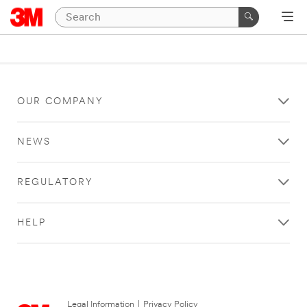
OUR COMPANY
NEWS
REGULATORY
HELP
Legal Information
|
Privacy Policy