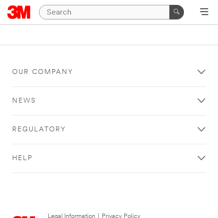
OUR COMPANY
NEWS
REGULATORY
HELP
Legal Information
|
Privacy Policy