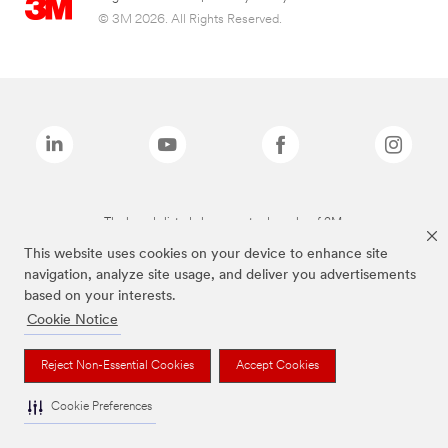
© 3M 2026. All Rights Reserved.
The brands listed above are trademarks of 3M.
This website uses cookies on your device to enhance site
navigation, analyze site usage, and deliver you advertisements
based on your interests.
Cookie Notice
Reject Non-Essential Cookies
Accept Cookies
Cookie Preferences