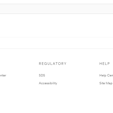
REGULATORY
HELP
nter
SDS
Help Cen
Accessibility
Site Map