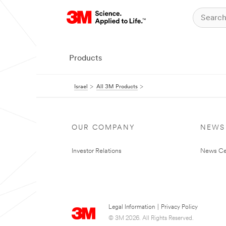
Products
Israel
All 3M Products
OUR COMPANY
NEWS
Investor Relations
News Ce
Legal Information
|
Privacy Policy
© 3M 2026. All Rights Reserved.