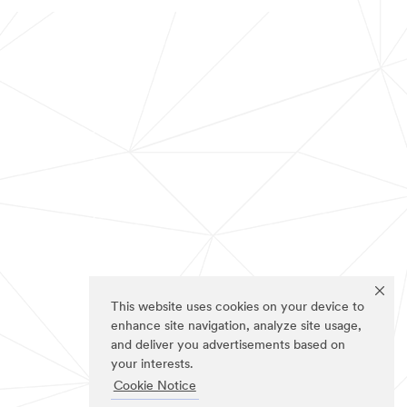
This website uses cookies on your device to
enhance site navigation, analyze site usage,
and deliver you advertisements based on
your interests.
Cookie Notice