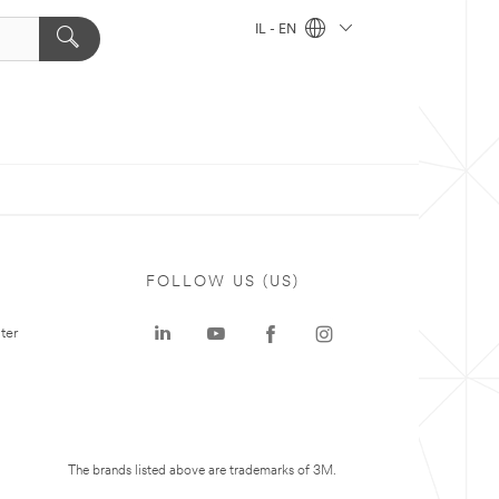
IL - EN
FOLLOW US (US)
ter
The brands listed above are trademarks of 3M.