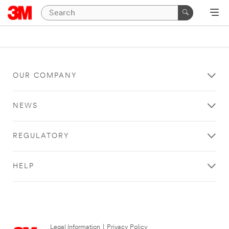
OUR COMPANY
NEWS
REGULATORY
HELP
Legal Information
|
Privacy Policy