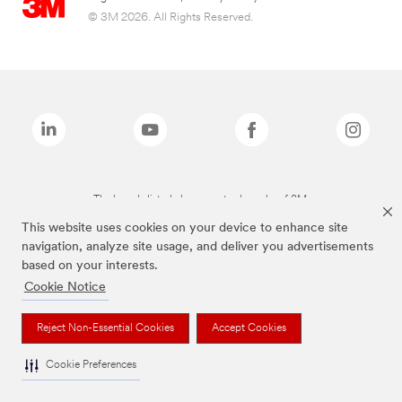
© 3M 2026. All Rights Reserved.
The brands listed above are trademarks of 3M.
This website uses cookies on your device to enhance site
navigation, analyze site usage, and deliver you advertisements
based on your interests.
Cookie Notice
Reject Non-Essential Cookies
Accept Cookies
Cookie Preferences