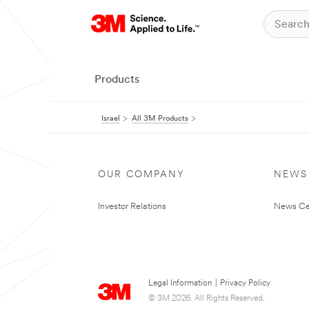
Products
Israel
All 3M Products
OUR COMPANY
NEWS
Investor Relations
News Ce
Legal Information
|
Privacy Policy
© 3M 2026. All Rights Reserved.