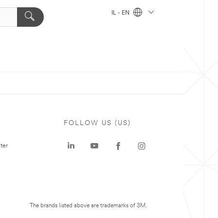
IL - EN
FOLLOW US (US)
ter
The brands listed above are trademarks of 3M.