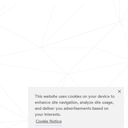
This website uses cookies on your device to
enhance site navigation, analyze site usage,
and deliver you advertisements based on
your interests.
Cookie Notice