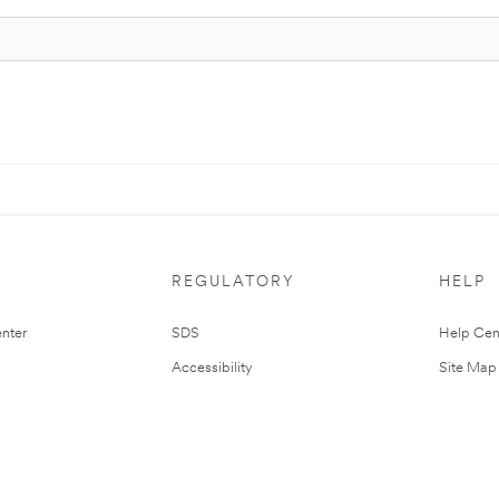
REGULATORY
HELP
nter
SDS
Help Cen
Accessibility
Site Map