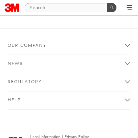
OUR COMPANY
NEWS
REGULATORY
HELP
Legal Information
|
Privacy Policy