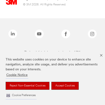
© 3M 2026. All Rights Reserved.
The brands listed above are trademarks of 3M.
This website uses cookies on your device to enhance site
navigation, analyze site usage, and deliver you advertisements
based on your interests.
Cookie Notice
Reject Non-Essential Cookies
Accept Cookies
Cookie Preferences