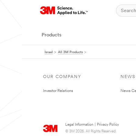
Products
Israel
All 3M Products
OUR COMPANY
NEWS
Investor Relations
News Ce
Legal Information
|
Privacy Policy
© 3M 2026. All Rights Reserved.