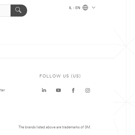
IL - EN
FOLLOW US (US)
ter
The brands listed above are trademarks of 3M.