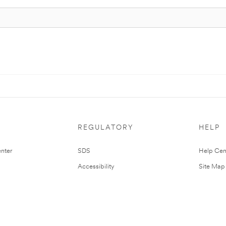
REGULATORY
HELP
nter
SDS
Help Cen
Accessibility
Site Map