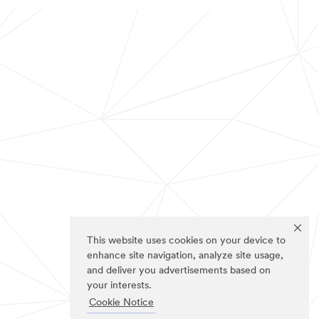
This website uses cookies on your device to
enhance site navigation, analyze site usage,
and deliver you advertisements based on
your interests.
Cookie Notice