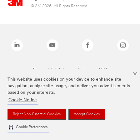
© 3M 2026. All Rights Reserved.
The brands listed above are trademarks of 3M.
This website uses cookies on your device to enhance site
navigation, analyze site usage, and deliver you advertisements
based on your interests.
Cookie Notice
Reject Non-Essential Cookies
Accept Cookies
Cookie Preferences