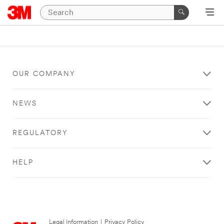
OUR COMPANY
NEWS
REGULATORY
HELP
Legal Information
|
Privacy Policy