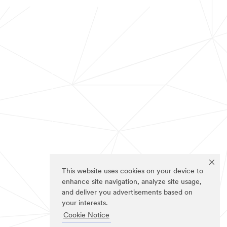
This website uses cookies on your device to
enhance site navigation, analyze site usage,
and deliver you advertisements based on
your interests.
Cookie Notice