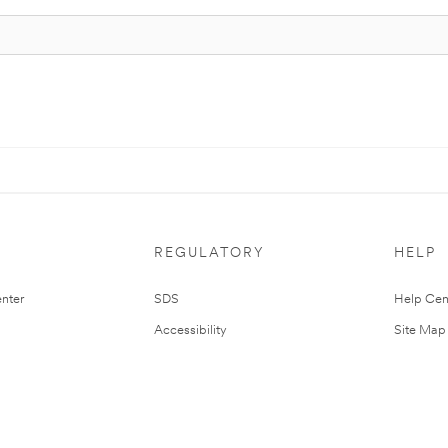
REGULATORY
HELP
nter
SDS
Help Cen
Accessibility
Site Map