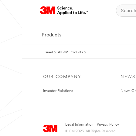
Products
Israel
All 3M Products
OUR COMPANY
NEWS
Investor Relations
News Ce
Legal Information
|
Privacy Policy
© 3M 2026. All Rights Reserved.