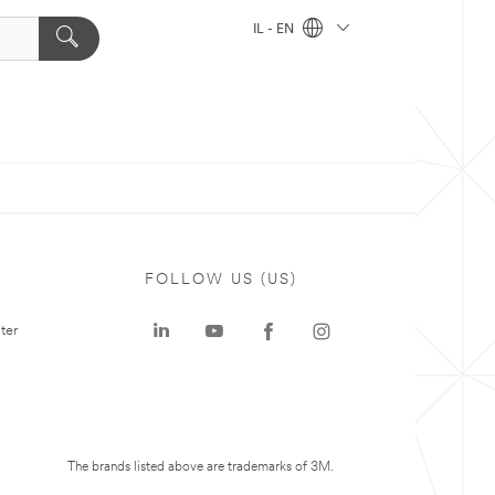
IL - EN
FOLLOW US (US)
ter
The brands listed above are trademarks of 3M.