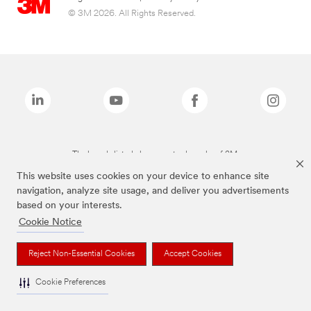
© 3M 2026. All Rights Reserved.
The brands listed above are trademarks of 3M.
This website uses cookies on your device to enhance site
navigation, analyze site usage, and deliver you advertisements
based on your interests.
Cookie Notice
Reject Non-Essential Cookies
Accept Cookies
Cookie Preferences