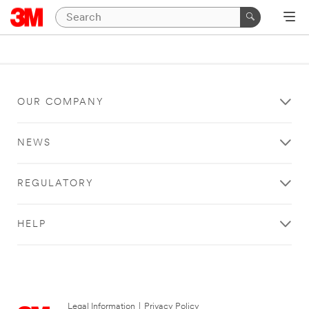
OUR COMPANY
NEWS
REGULATORY
HELP
Legal Information
|
Privacy Policy